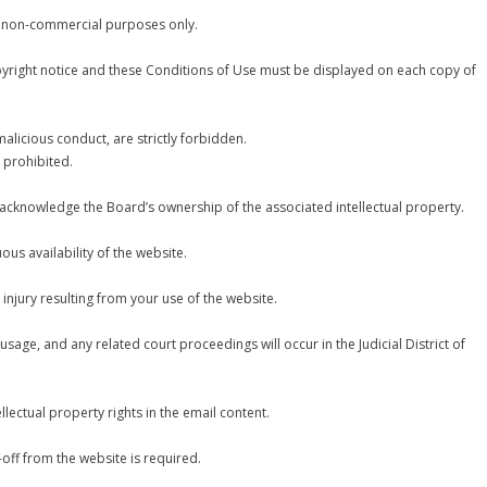
r non-commercial purposes only.
pyright notice and these Conditions of Use must be displayed on each copy of
 malicious conduct, are strictly forbidden.
 prohibited.
 acknowledge the Board’s ownership of the associated intellectual property.
us availability of the website.
injury resulting from your use of the website.
age, and any related court proceedings will occur in the Judicial District of
llectual property rights in the email content.
-off from the website is required.