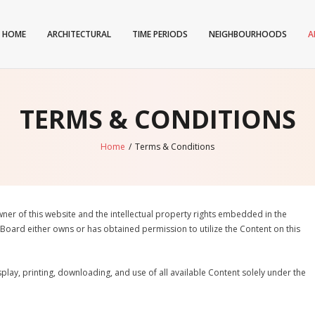
HOME
ARCHITECTURAL
TIME PERIODS
NEIGHBOURHOODS
A
TERMS & CONDITIONS
Home
/
Terms & Conditions
wner of this website and the intellectual property rights embedded in the
 Board either owns or has obtained permission to utilize the Content on this
play, printing, downloading, and use of all available Content solely under the