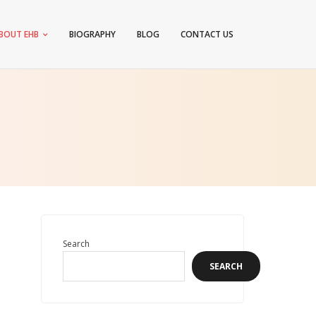
BOUT EHB
BIOGRAPHY
BLOG
CONTACT US
Search
SEARCH