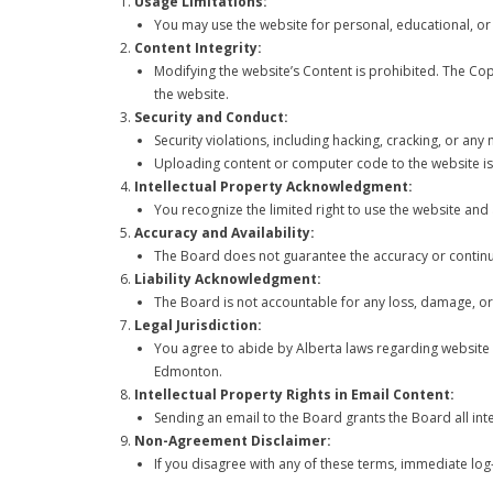
Usage Limitations:
You may use the website for personal, educational, o
Content Integrity:
Modifying the website’s Content is prohibited. The Co
the website.
Security and Conduct:
Security violations, including hacking, cracking, or any
Uploading content or computer code to the website is
Intellectual Property Acknowledgment:
You recognize the limited right to use the website and
Accuracy and Availability:
The Board does not guarantee the accuracy or continuo
Liability Acknowledgment:
The Board is not accountable for any loss, damage, or 
Legal Jurisdiction:
You agree to abide by Alberta laws regarding website us
Edmonton.
Intellectual Property Rights in Email Content:
Sending an email to the Board grants the Board all inte
Non-Agreement Disclaimer:
If you disagree with any of these terms, immediate log