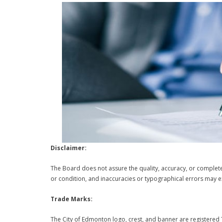
Disclaimer:
The Board does not assure the quality, accuracy, or complete
or condition, and inaccuracies or typographical errors may ex
Trade Marks:
The City of Edmonton logo, crest, and banner are registered