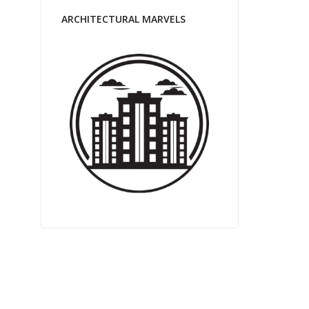
ARCHITECTURAL MARVELS