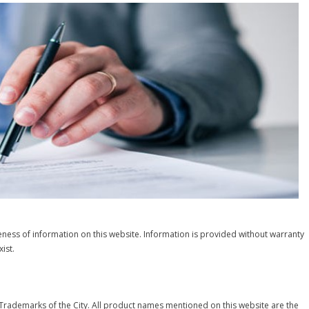
ness of information on this website. Information is provided without warranty
ist.
 Trademarks of the City. All product names mentioned on this website are the