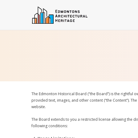
Skip
to
content
The Edmonton Historical Board (“the Board”) is the rightful o
provided text, images, and other content (“the Content”). The
website.
The Board extends to you a restricted license allowing the dis
following conditions: