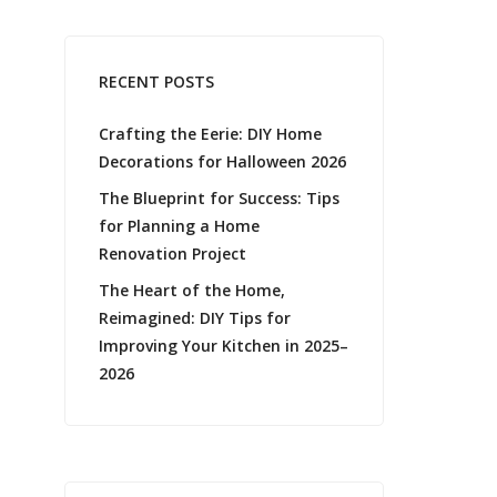
RECENT POSTS
Crafting the Eerie: DIY Home
Decorations for Halloween 2026
The Blueprint for Success: Tips
for Planning a Home
Renovation Project
The Heart of the Home,
Reimagined: DIY Tips for
Improving Your Kitchen in 2025–
2026