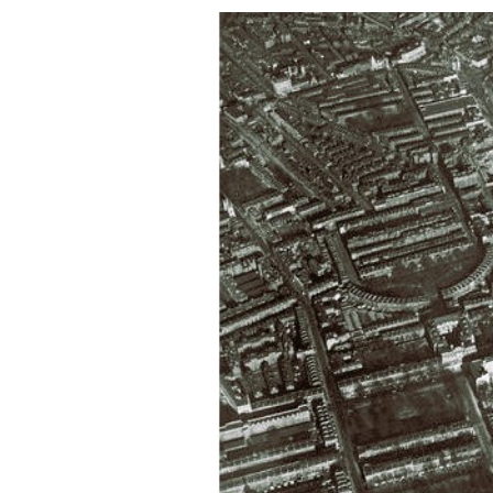
Contact Us