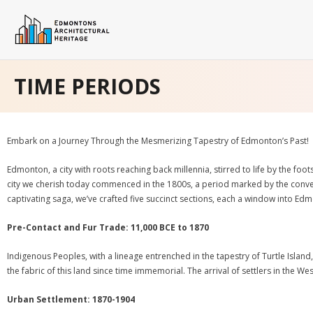
Skip
to
content
Home
TIME PERIODS
Architectural
Time Periods
Embark on a Journey Through the Mesmerizing Tapestry of Edmonton’s Past!
Neighbourhoods
Edmonton, a city with roots reaching back millennia, stirred to life by the f
city we cherish today commenced in the 1800s, a period marked by the converge
About EHB
captivating saga, we’ve crafted five succinct sections, each a window into Ed
- Privacy Policy
Pre-Contact and Fur Trade: 11,000 BCE to 1870
- Terms & Conditions
Indigenous Peoples, with a lineage entrenched in the tapestry of Turtle Island
the fabric of this land since time immemorial. The arrival of settlers in the 
Biography
Urban Settlement: 1870-1904
Blog