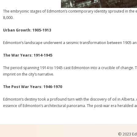
The embryonic stages of Edmonton’s contemporary identity sprouted in the ear
8,000.
Urban Growth: 1905-1913
Edmonton’s landscape underwent a seismic transformation between 1905 and 1
The War Years: 1914-1945
The period spanning 1914 to 1945 cast Edmonton into a crucible of change. Th
imprint on the city’s narrative.
The Post War Years: 1946-1970
Edmonton’s destiny took a profound turn with the discovery of oil in Alberta.
essence of Edmonton’s architectural panorama. The post-war era heralded an e
© 2023 Edm