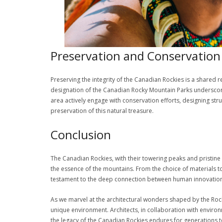
Preservation and Conservation 
Preserving the integrity of the Canadian Rockies is a shared 
designation of the Canadian Rocky Mountain Parks underscores
area actively engage with conservation efforts, designing str
preservation of this natural treasure.
Conclusion
The Canadian Rockies, with their towering peaks and pristine 
the essence of the mountains. From the choice of materials to
testament to the deep connection between human innovation 
As we marvel at the architectural wonders shaped by the Rocki
unique environment. Architects, in collaboration with environ
the legacy of the Canadian Rockies endures for generations 