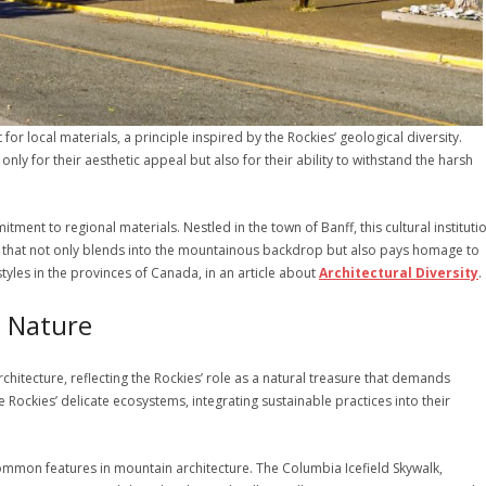
or local materials, a principle inspired by the Rockies’ geological diversity.
ly for their aesthetic appeal but also for their ability to withstand the harsh
tment to regional materials. Nestled in the town of Banff, this cultural instituti
ure that not only blends into the mountainous backdrop but also pays homage to
 styles in the provinces of Canada, in an article about
Architectural Diversity
.
n Nature
chitecture, reflecting the Rockies’ role as a natural treasure that demands
 Rockies’ delicate ecosystems, integrating sustainable practices into their
common features in mountain architecture. The Columbia Icefield Skywalk,