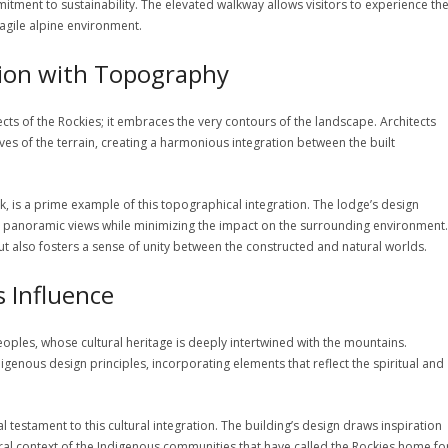
itment to sustainability. The elevated walkway allows visitors to experience th
ragile alpine environment.
tion with Topography
ts of the Rockies; it embraces the very contours of the landscape. Architects
ves of the terrain, creating a harmonious integration between the built
k, is a prime example of this topographical integration. The lodge’s design
th panoramic views while minimizing the impact on the surrounding environment.
t also fosters a sense of unity between the constructed and natural worlds.
s Influence
les, whose cultural heritage is deeply intertwined with the mountains.
genous design principles, incorporating elements that reflect the spiritual and
l testament to this cultural integration. The building’s design draws inspiration
tural context of the Indigenous communities that have called the Rockies home fo