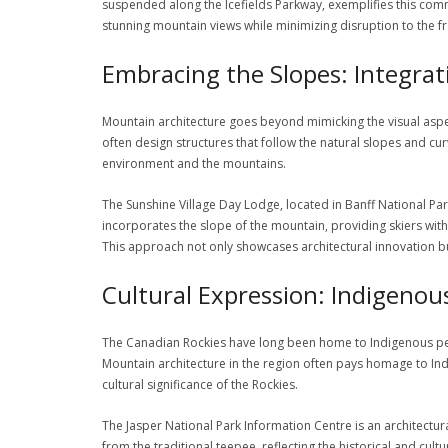
suspended along the Icefields Parkway, exemplifies this comm
stunning mountain views while minimizing disruption to the f
Embracing the Slopes: Integra
Mountain architecture goes beyond mimicking the visual aspec
often design structures that follow the natural slopes and cur
environment and the mountains.
The Sunshine Village Day Lodge, located in Banff National Par
incorporates the slope of the mountain, providing skiers wi
This approach not only showcases architectural innovation bu
Cultural Expression: Indigenou
The Canadian Rockies have long been home to Indigenous peop
Mountain architecture in the region often pays homage to Indi
cultural significance of the Rockies.
The Jasper National Park Information Centre is an architectura
from the traditional teepee, reflecting the historical and cul