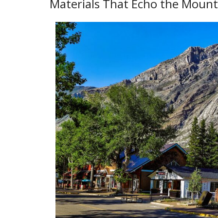
Materials That Echo the Mount