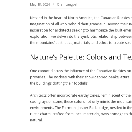
May 18, 2024
Olen Langosh
Nestled in the heart of North America, the Canadian Rockies 
imagination of all who behold their grandeur. Beyond their 
inspiration for architects seeking to harmonize the built envi
exploration, we delve into the symbiotic relationship betwe
the mountains’ aesthetics, materials, and ethos to create stru
Nature’s Palette: Colors and T
One cannot discuss the influence of the Canadian Rockies on
provides. The Rockies, with their snow-capped peaks, azure la
the buildings dotting their foothills.
Architects often incorporate earthy tones, reminiscent of the 
cool grays of stone, these colors not only mimic the mountai
environments. The Fairmont Jasper Park Lodge, nestled in the
rustic charm, crafted from local materials, pays homage to t
natural.