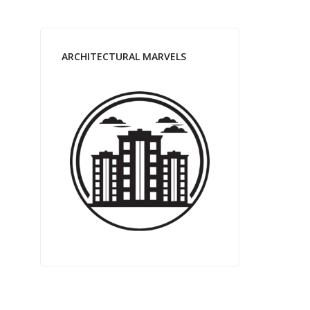
ARCHITECTURAL MARVELS