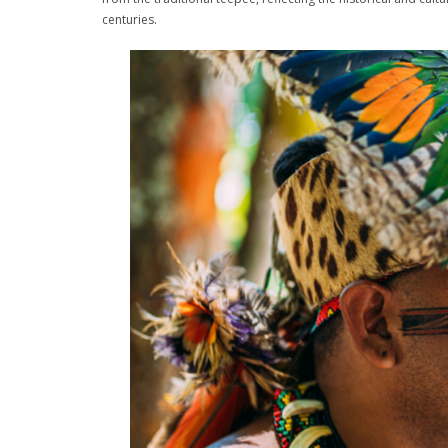
centuries.