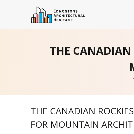
Skip
to
content
THE CANADIAN 
THE CANADIAN ROCKIES:
FOR MOUNTAIN ARCHIT