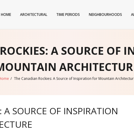
HOME
ARCHITECTURAL
TIME PERIODS
NEIGHBOURHOODS
A
ROCKIES: A SOURCE OF I
MOUNTAIN ARCHITECTUR
Home
/
The Canadian Rockies: A Source of Inspiration for Mountain Architectur
 A SOURCE OF INSPIRATION
ECTURE