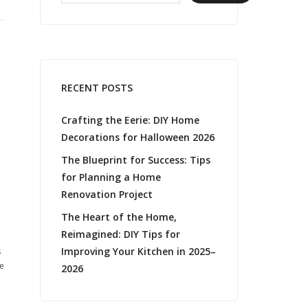
RECENT POSTS
Crafting the Eerie: DIY Home
Decorations for Halloween 2026
The Blueprint for Success: Tips
for Planning a Home
Renovation Project
The Heart of the Home,
Reimagined: DIY Tips for
Improving Your Kitchen in 2025–
s
he
2026