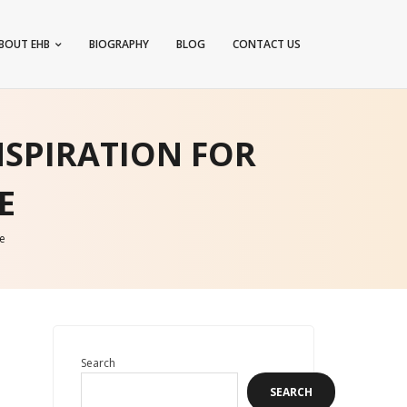
BOUT EHB
BIOGRAPHY
BLOG
CONTACT US
NSPIRATION FOR
E
e
Search
SEARCH