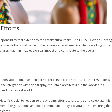
Efforts
responsibility that extends to the architectural realm. The UNESCO World Herita
 the global significance of the region’s ecosystems. Architects working in the
uctures that minimize ecological impact and contribute to the overall
landscapes, continue to inspire architects to create structures that resonate wi
 the integration with topography, mountain architecture in the Rockies is a
and the natural world.
es, it’s crucial to recognize the ongoing efforts to preserve and celebrate this
mental organizations and local communities, play a pivotal role in ensuring that
to come.