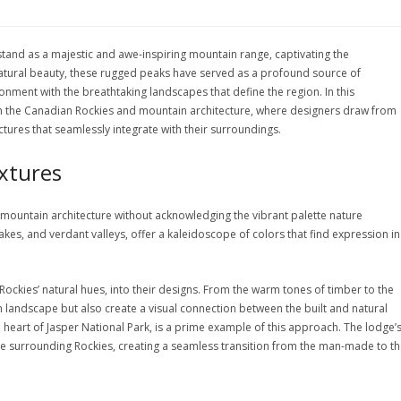
stand as a majestic and awe-inspiring mountain range, captivating the
natural beauty, these rugged peaks have served as a profound source of
ronment with the breathtaking landscapes that define the region. In this
en the Canadian Rockies and mountain architecture, where designers draw from
ctures that seamlessly integrate with their surroundings.
extures
 mountain architecture without acknowledging the vibrant palette nature
kes, and verdant valleys, offer a kaleidoscope of colors that find expression in
Rockies’ natural hues, into their designs. From the warm tones of timber to the
n landscape but also create a visual connection between the built and natural
 heart of Jasper National Park, is a prime example of this approach. The lodge’
he surrounding Rockies, creating a seamless transition from the man-made to t