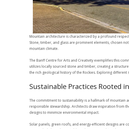
Mountain architecture is characterized by a profound respect f
Stone, timber, and glass are prominent elements, chosen not on
mountain climate.
The Banff Centre for Arts and Creativity exemplifies this commi
utilizes locally sourced stone and timber, creating a struct
the rich geological history of the Rockies. Exploring different
Sustainable Practices Rooted i
The commitment to sustainability is a hallmark of mountain ar
responsible stewardship. Architects draw inspiration from the
designs to minimize environmental impact.
Solar panels, green roofs, and energy-efficient designs are 